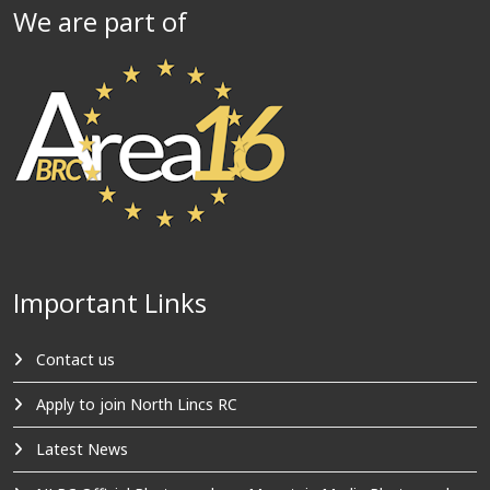
We are part of
Important Links
Contact us
Apply to join North Lincs RC
Latest News