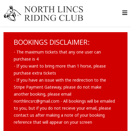
BOOKINGS DISCLAIMER:
- The maximum tickets that any one user can
purchase is 4
- If you want to bring more than 1 horse, please
purchase extra tickets
- If you have an issue with the redirection to the
Stripe Payment Gateway, please do not make
another booking, please email
northlincsrc@gmail.com
- All bookings will be emailed
to you, but if you do not recieve your email, please
contact us after making a note of your booking
reference that will appear on your screen