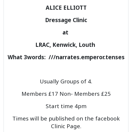
ALICE ELLIOTT
Dressage Clinic
at
LRAC, Kenwick, Louth
What 3words: ///narrates.emperor.tenses
Usually Groups of 4.
Members £17 Non- Members £25
Start time 4pm
Times will be published on the facebook
Clinic Page.