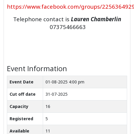
https://www.facebook.com/groups/225636492
Telephone contact is
Lauren Chamberlin
07375466663
Event Information
Event Date
01-08-2025 4:00 pm
Cut off date
31-07-2025
Capacity
16
Registered
5
Available
11