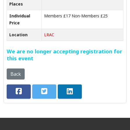
Places
Individual
Members £17 Non-Members £25
Price
Location
LRAC
We are no longer accepting registration for
this event
Back