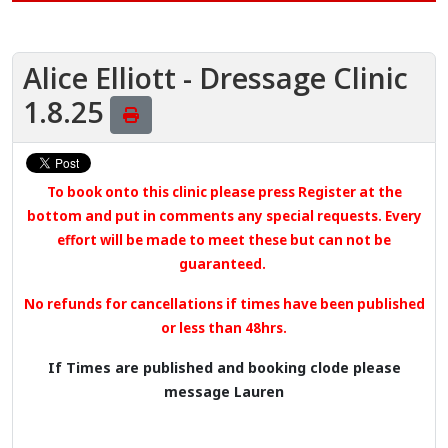
Alice Elliott - Dressage Clinic
1.8.25
To book onto this clinic please press Register at the
bottom
and put in comments any special requests. Every
effort will be made to meet these but can not be
guaranteed.
No refunds for cancellations if times have been published
or less than 48hrs.
If Times are published and booking clode please
message Lauren