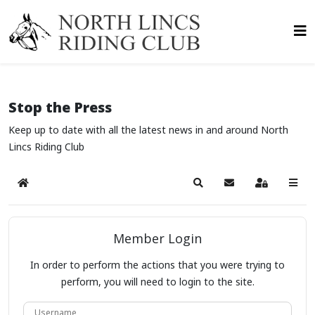
Stop the Press
Keep up to date with all the latest news in and around North
Lincs Riding Club
Home
Search
Subscribe to blog
Sign In
Member Login
In order to perform the actions that you were trying to
perform, you will need to login to the site.
Username