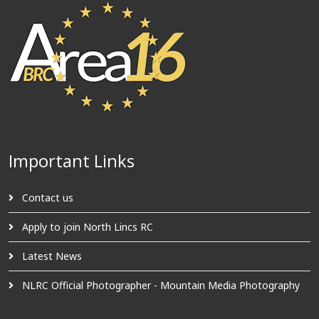
Important Links
Contact us
Apply to join North Lincs RC
Latest News
NLRC Official Photographer - Mountain Media Photography