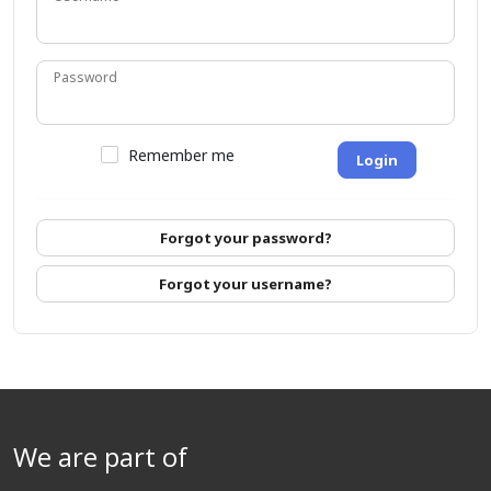
Password
Remember me
Login
Forgot your password?
Forgot your username?
We are part of